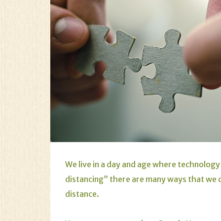
We live in a day and age where technology 
distancing” there are many ways that we 
distance.