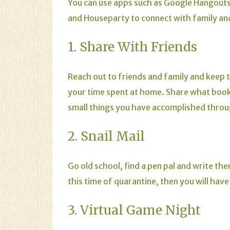
You can use apps such as Google Hangout
and Houseparty to connect with family and
1. Share With Friends
Reach out to friends and family and keep 
your time spent at home. Share what book
small things you have accomplished thro
2. Snail Mail
Go old school, find a pen pal and write th
this time of quarantine, then you will have
3. Virtual Game Night