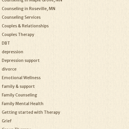
Counseling in Maple Grove, MN
Counseling in Roseville, MN
Counseling Services
Couples & Relationships
Couples Therapy
DBT
depression
Depression support
divorce
Emotional Wellness
family & support
Family Counseling
Family Mental Health
Getting started with Therapy
Grief