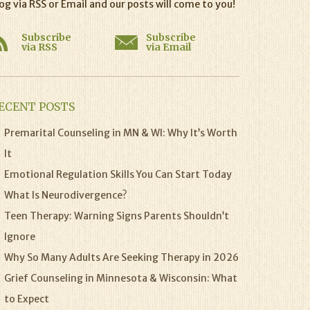
og via RSS or Email and our posts will come to you!
Subscribe
Subscribe
via RSS
via Email
ECENT POSTS
Premarital Counseling in MN & WI: Why It’s Worth
It
Emotional Regulation Skills You Can Start Today
What Is Neurodivergence?
Teen Therapy: Warning Signs Parents Shouldn’t
Ignore
Why So Many Adults Are Seeking Therapy in 2026
Grief Counseling in Minnesota & Wisconsin: What
to Expect