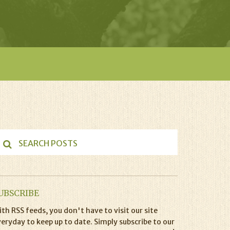
UBSCRIBE
th RSS feeds, you don't have to visit our site
eryday to keep up to date. Simply subscribe to our