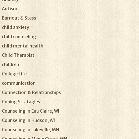
Autism
Burnout & Stess
child anxiety
child counseling
child mental health
Child Therapist
children
College Life
communication
Connection & Relationships
Coping Stratagies
Counseling in Eau Claire, WI
Counseling in Hudson, WI
Counseling in Lakeville, MN