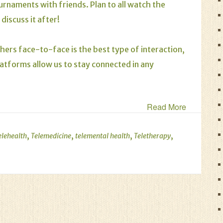
urnaments with friends. Plan to all watch the
iscuss it after!
hers face-to-face is the best type of interaction,
latforms allow us to stay connected in any
Read More
,
,
,
,
elehealth
Telemedicine
telemental health
Teletherapy