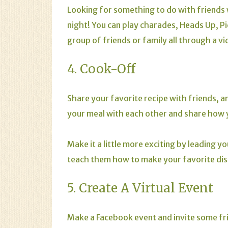
Looking for something to do with friends 
night! You can play charades,
Heads Up
,
Pi
group of friends or family all through a v
4. Cook-Off
Share your favorite recipe with friends, 
your meal with each other and share how 
Make it a little more exciting by leading y
teach them how to make your favorite dish
5. Create A Virtual Event
Make a Facebook event and invite some frie