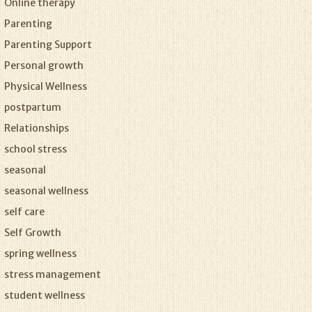
Online therapy
Parenting
Parenting Support
Personal growth
Physical Wellness
postpartum
Relationships
school stress
seasonal
seasonal wellness
self care
Self Growth
spring wellness
stress management
student wellness