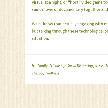
virtual spa night, or “host” video game to
same movie or documentary together and d
We all know that actually engaging with ot
but talking through these technological p
situation.
,
,
,
,
Family
Friendship
Social Distancing
stress
T
,
Therapy
Wellness