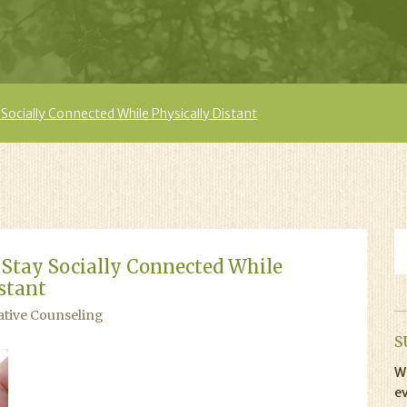
Socially Connected While Physically Distant
 Stay Socially Connected While
stant
ative Counseling
S
Wi
ev