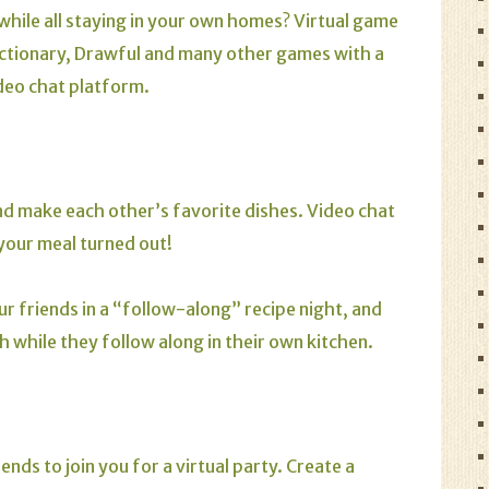
while all staying in your own homes? Virtual game
ctionary
,
Drawful
and many other games with a
ideo chat platform.
and make each other’s favorite dishes. Video chat
your meal turned out!
our friends in a “follow-along” recipe night, and
 while they follow along in their own kitchen.
nds to join you for a virtual party. Create a