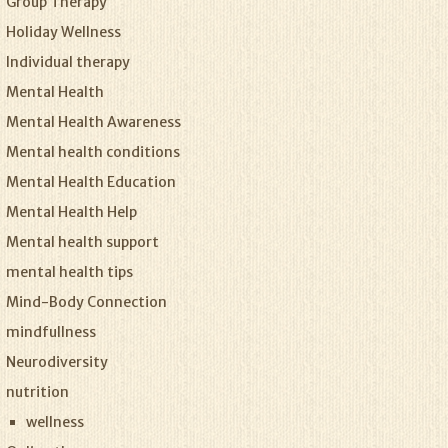
Group Therapy
Holiday Wellness
Individual therapy
Mental Health
Mental Health Awareness
Mental health conditions
Mental Health Education
Mental Health Help
Mental health support
mental health tips
Mind-Body Connection
mindfullness
Neurodiversity
nutrition
wellness