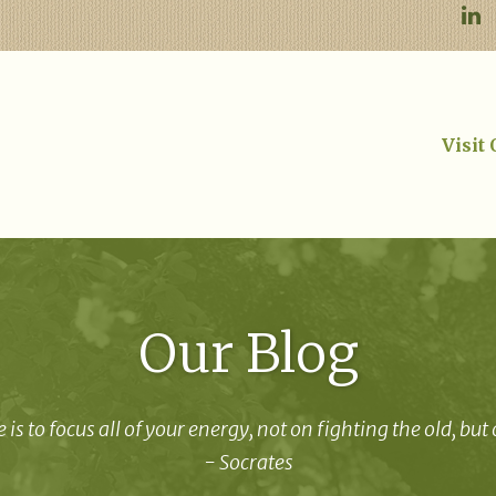
Visit
Our Blog
 is to focus all of your energy, not on fighting the old, but
- Socrates