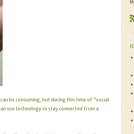
bl
R
can be consuming, but during this time of “social
can use technology to stay connected from a