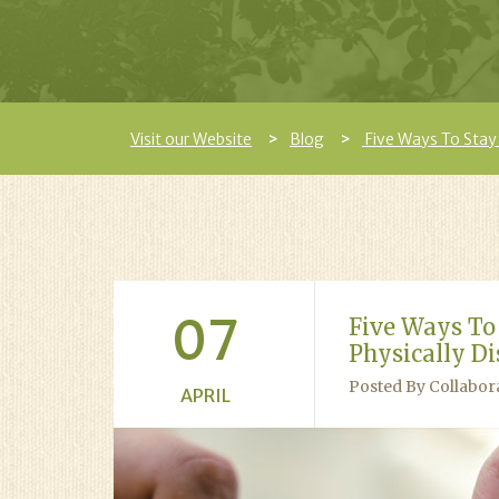
Visit our Website
Blog
Five Ways To Stay 
07
Five Ways To
Physically Di
Posted By Collabor
APRIL