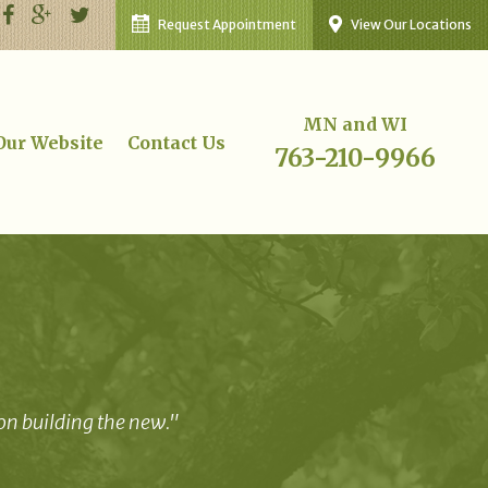
Request Appointment
View Our Locations
MN and WI
 Our Website
Contact Us
763-210-9966
 on building the new."