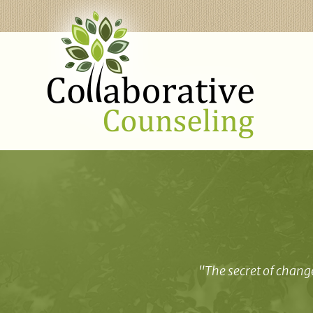
"The secret of change