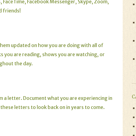
s, FaceTime, Facebook Messenger, Skype, Zoom,
 friends!
them updated on how you are doing with all of
s you are reading, shows you are watching, or
ughout the day.
C
em a letter. Document what you are experiencing in
 these letters to look back on in years to come.