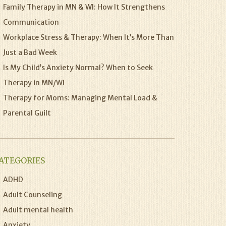
Family Therapy in MN & WI: How It Strengthens
Communication
Workplace Stress & Therapy: When It’s More Than
Just a Bad Week
Is My Child’s Anxiety Normal? When to Seek
Therapy in MN/WI
Therapy for Moms: Managing Mental Load &
Parental Guilt
ATEGORIES
ADHD
Adult Counseling
Adult mental health
Anxiety