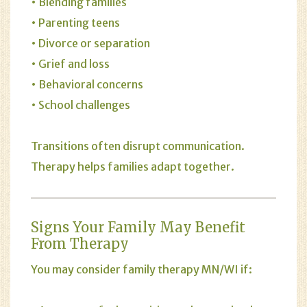
• Blending families
• Parenting teens
• Divorce or separation
• Grief and loss
• Behavioral concerns
• School challenges
Transitions often disrupt communication.
Therapy helps families adapt together.
Signs Your Family May Benefit
From Therapy
You may consider family therapy MN/WI if: