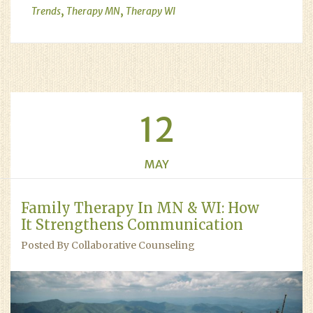
,
,
Trends
Therapy MN
Therapy WI
12
MAY
Family Therapy In MN & WI: How
It Strengthens Communication
Posted By Collaborative Counseling