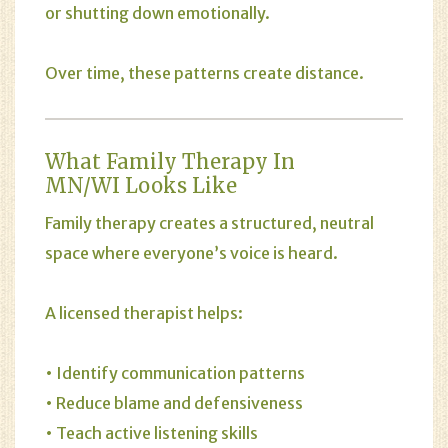
or shutting down emotionally.
Over time, these patterns create distance.
What Family Therapy In
MN/WI Looks Like
Family therapy creates a structured, neutral
space where everyone’s voice is heard.
A licensed therapist helps:
• Identify communication patterns
• Reduce blame and defensiveness
• Teach active listening skills