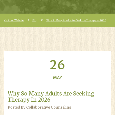
Visit our Website
Blog
Why So Many Adults Are Seeking Therapy In 2026
26
MAY
Why So Many Adults Are Seeking
Therapy In 2026
Posted By Collaborative Counseling