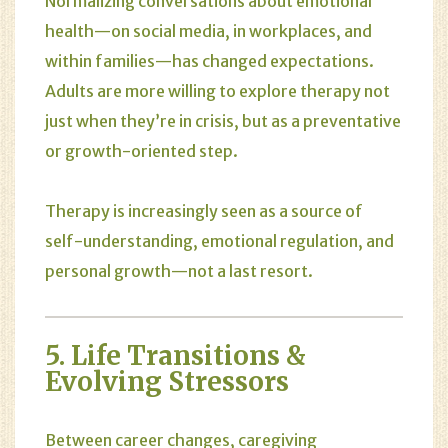
Normalizing conversations about emotional
health—on social media, in workplaces, and
within families—has changed expectations.
Adults are more willing to explore therapy not
just when they’re in crisis, but as a preventative
or growth-oriented step.
Therapy is increasingly seen as a source of
self-understanding, emotional regulation, and
personal growth—not a last resort.
5. Life Transitions &
Evolving Stressors
Between career changes, caregiving