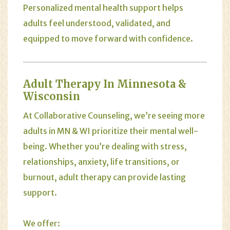
Personalized mental health support helps
adults feel understood, validated, and
equipped to move forward with confidence.
Adult Therapy In Minnesota &
Wisconsin
At Collaborative Counseling, we’re seeing more
adults in MN & WI prioritize their mental well-
being. Whether you’re dealing with stress,
relationships, anxiety, life transitions, or
burnout, adult therapy can provide lasting
support.
We offer: