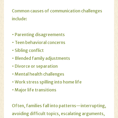
Common causes of communication challenges
include:
• Parenting disagreements
• Teen behavioral concerns
• Sibling conflict
• Blended family adjustments
• Divorce or separation
• Mental health challenges
• Work stress spilling into home life
• Major life transitions
Often, families fall into patterns—interrupting,
avoiding difficult topics, escalating arguments,