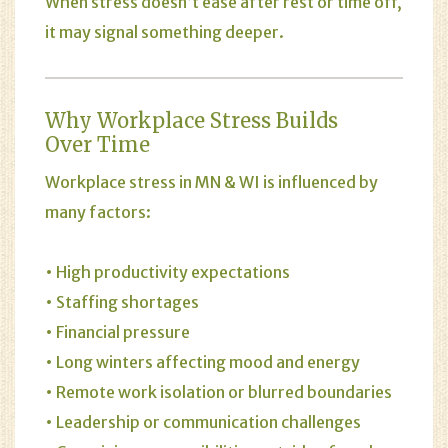
When
stress
doesn’t ease after rest or time off,
it may signal something deeper.
Why Workplace Stress Builds
Over Time
Workplace stress in MN & WI is influenced by
many factors:
• High productivity expectations
• Staffing shortages
• Financial pressure
• Long winters affecting mood and energy
• Remote work isolation or blurred boundaries
• Leadership or communication challenges