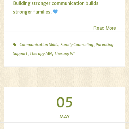
Building stronger communication builds
stronger families.
Read More
,
,
Communication Skills
Family Counseling
Parenting
,
,
Support
Therapy MN
Therapy WI
05
MAY