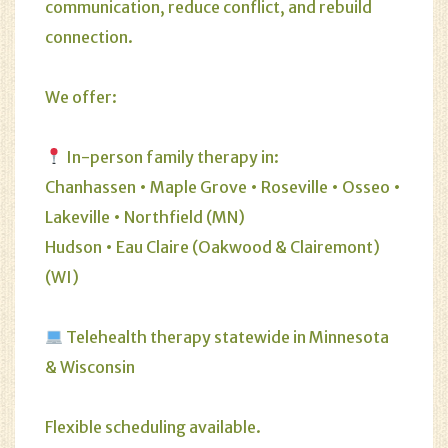
communication, reduce conflict, and rebuild
connection.
We offer:
In-person family therapy in:
Chanhassen • Maple Grove • Roseville • Osseo •
Lakeville • Northfield (MN)
Hudson • Eau Claire (Oakwood & Clairemont)
(WI)
Telehealth therapy statewide in Minnesota
& Wisconsin
Flexible scheduling available.