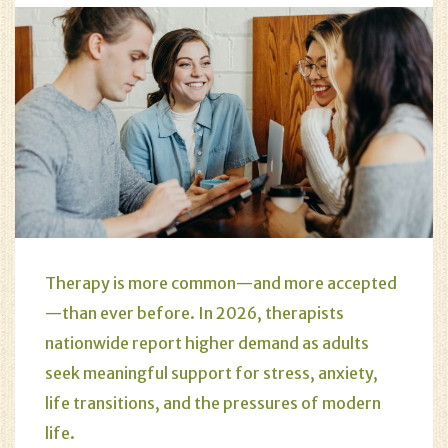
Therapy is more common—and more accepted
—than ever before. In 2026, therapists
nationwide report higher demand as adults
seek meaningful support for stress, anxiety,
life transitions, and the pressures of modern
life.