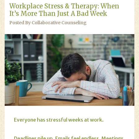
Workplace Stress & Therapy: When
It’s More Than Just A Bad Week
Posted By Collaborative Counseling
Everyone has stressful weeks at work.
Deadlines pile up. Emails feel endless. Meetings