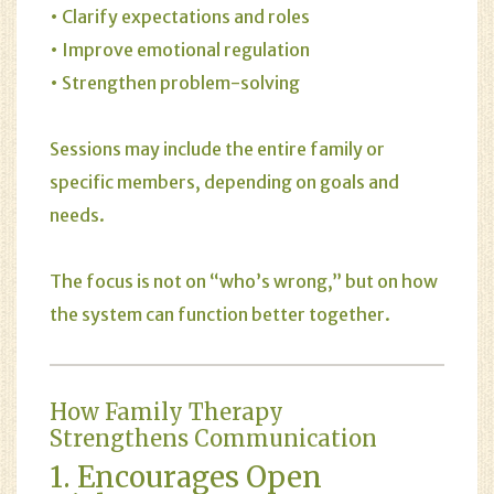
• Clarify expectations and roles
• Improve emotional regulation
• Strengthen problem-solving
Sessions may include the entire family or
specific members, depending on goals and
needs.
The focus is not on “who’s wrong,” but on how
the system can function better together.
How Family Therapy
Strengthens Communication
1. Encourages Open