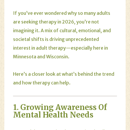
If you’ve ever wondered why so many adults
are seeking therapy in 2026, you’re not
imagining it. A mix of cultural, emotional, and
societal shifts is driving unprecedented
interest in adult therapy—especially here in
Minnesota and Wisconsin.
Here’s a closer look at what’s behind the trend
and how therapy can help.
1. Growing Awareness Of
Mental Health Needs