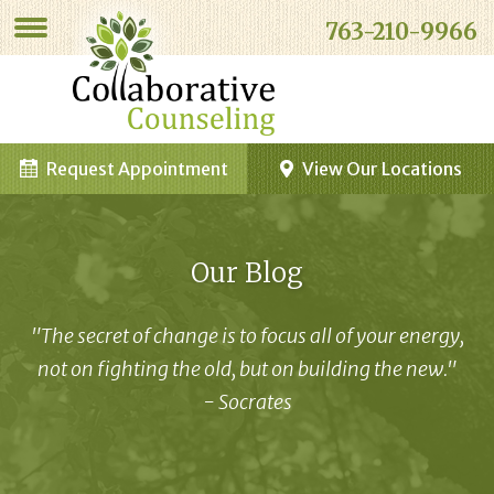
763-210-9966
Request Appointment
View Our Locations
Our Blog
"The secret of change is to focus all of your energy,
not on fighting the old, but on building the new."
- Socrates