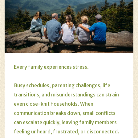
Every family experiences stress.
Busy schedules, parenting challenges, life
transitions, and misunderstandings can strain
even close-knit households. When
communication breaks down, small conflicts
can escalate quickly, leaving family members
feeling unheard, frustrated, or disconnected.