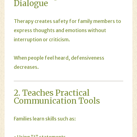
Dialogue
Therapy creates safety for family members to
express thoughts and emotions without
interruption or criticism.
When people feel heard, defensiveness
decreases.
2. Teaches Practical
Communication Tools
Families learn skills such as:
• Using “I” statements