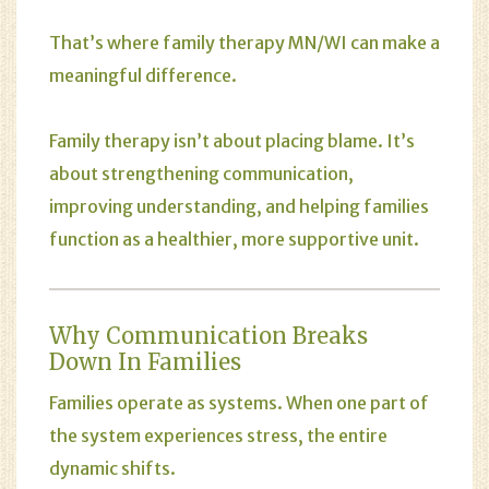
That’s where family therapy MN/WI can make a
meaningful difference.
Family therapy
isn’t about placing blame. It’s
about strengthening communication,
improving understanding, and helping families
function as a healthier, more supportive unit.
Why Communication Breaks
Down In Families
Families operate as systems. When one part of
the system experiences stress, the entire
dynamic shifts.