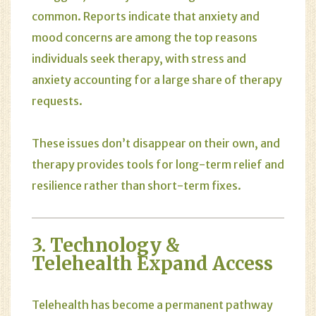
common. Reports indicate that anxiety and
mood concerns are among the top reasons
individuals seek therapy, with stress and
anxiety accounting for a large share of therapy
requests.
These issues don’t disappear on their own, and
therapy provides tools for long-term relief and
resilience rather than short-term fixes.
3. Technology &
Telehealth Expand Access
Telehealth has become a permanent pathway