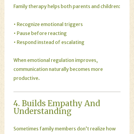
Family therapy helps both parents and children:
• Recognize emotional triggers
• Pause before reacting
• Respond instead of escalating
When emotional regulation improves,
communication naturally becomes more
productive.
4. Builds Empathy And
Understanding
Sometimes family members don’t realize how