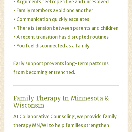
• Arguments feel repetitive and unresolved
• Family members avoid one another
• Communication quickly escalates
• There is tension between parents and children
• A recent transition has disrupted routines
• You feel disconnected as a family
Early support prevents long-term patterns
from becoming entrenched.
Family Therapy In Minnesota &
Wisconsin
At Collaborative Counseling, we provide family
therapy MN/WI to help families strengthen