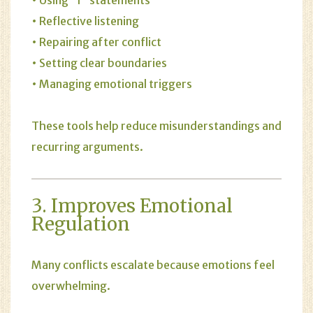
• Reflective listening
• Repairing after conflict
• Setting clear boundaries
• Managing emotional triggers
These tools help reduce misunderstandings and
recurring arguments.
3. Improves Emotional
Regulation
Many conflicts escalate because emotions feel
overwhelming.