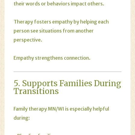
their words or behaviors impact others.
Therapy fosters empathy by helping each
person see situations from another
perspective.
Empathy strengthens connection.
5. Supports Families During
Transitions
Family therapy MN/WI is especially helpful
during: