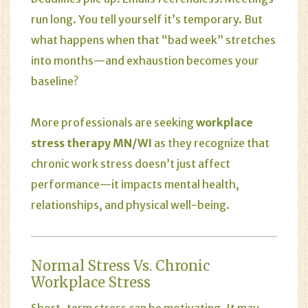
run long. You tell yourself it’s temporary. But
what happens when that “bad week” stretches
into months—and exhaustion becomes your
baseline?
More professionals are seeking
workplace
stress therapy MN/WI
as they recognize that
chronic work stress doesn’t just affect
performance—it impacts mental health,
relationships, and physical well-being.
Normal Stress Vs. Chronic
Workplace Stress