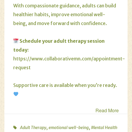
With compassionate guidance, adults can build
healthier habits, improve emotional well-
being, and move forward with confidence.
Schedule your adult therapy session
today:
https://www.collaborativemn.com/appointment-
request
Supportive care is available when you’re ready.
Read More
,
,
Adult Therapy
emotional well-being
Mental Health