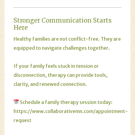
Stronger Communication Starts
Here
Healthy families are not conflict-free. They are
equipped to navigate challenges together.
If your family feels stuck in tension or
disconnection, therapy can provide tools,
clarity, and renewed connection.
Schedule a family therapy session today:
https://www.collaborativemn.com/appointment-
request