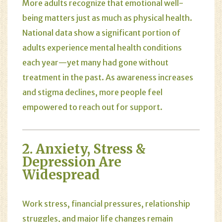
More adults recognize that emotional well-
being matters just as much as physical health.
National data show a significant portion of
adults experience mental health conditions
each year—yet many had gone without
treatment in the past. As awareness increases
and stigma declines, more people feel
empowered to reach out for support.
2.
Anxiety
,
Stress
&
Depression
Are
Widespread
Work stress, financial pressures, relationship
struggles, and major life changes remain