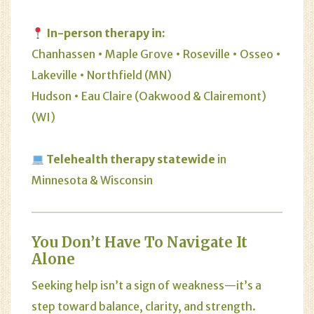
In-person therapy in:
Chanhassen • Maple Grove • Roseville • Osseo •
Lakeville • Northfield (MN)
Hudson • Eau Claire (Oakwood & Clairemont)
(WI)
Telehealth therapy statewide
in
Minnesota & Wisconsin
You Don’t Have To Navigate It
Alone
Seeking help isn’t a sign of weakness—it’s a
step toward balance, clarity, and strength.