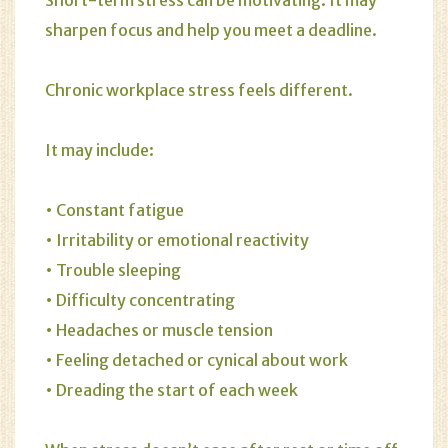
Short-term stress can be motivating. It may
sharpen focus and help you meet a deadline.
Chronic workplace stress feels different.
It may include:
• Constant fatigue
• Irritability or emotional reactivity
• Trouble sleeping
• Difficulty concentrating
• Headaches or muscle tension
• Feeling detached or cynical about work
• Dreading the start of each week