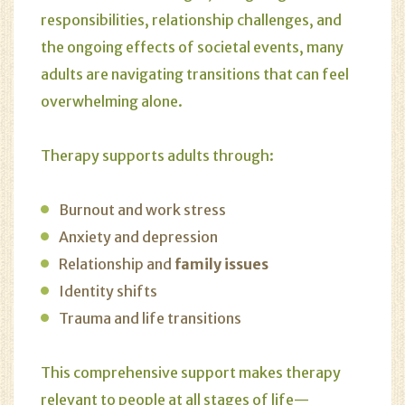
responsibilities, relationship challenges, and
the ongoing effects of societal events, many
adults are navigating transitions that can feel
overwhelming alone.
Therapy supports adults through:
Burnout and work stress
Anxiety and depression
Relationship and
family issues
Identity shifts
Trauma and life transitions
This comprehensive support makes therapy
relevant to people at all stages of life—