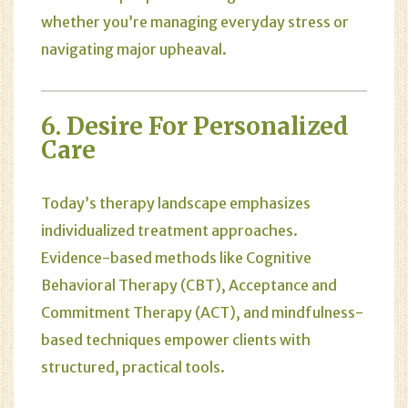
whether you’re managing everyday stress or
navigating major upheaval.
6. Desire For Personalized
Care
Today’s therapy landscape emphasizes
individualized treatment approaches.
Evidence-based methods like Cognitive
Behavioral Therapy (CBT), Acceptance and
Commitment Therapy (ACT), and mindfulness-
based techniques empower clients with
structured, practical tools.