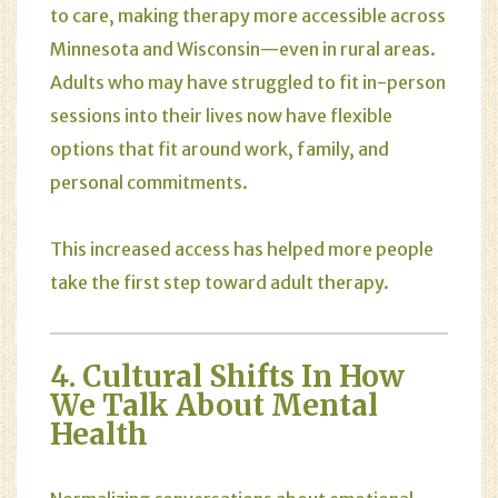
to care, making therapy more accessible across
Minnesota and Wisconsin—even in rural areas.
Adults who may have struggled to fit in-person
sessions into their lives now have flexible
options that fit around work, family, and
personal commitments.
This increased access has helped more people
take the first step toward adult therapy.
4. Cultural Shifts In How
We Talk About Mental
Health