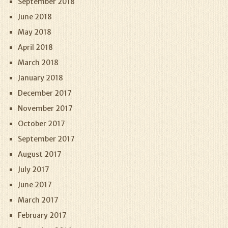
September 2018
June 2018
May 2018
April 2018
March 2018
January 2018
December 2017
November 2017
October 2017
September 2017
August 2017
July 2017
June 2017
March 2017
February 2017