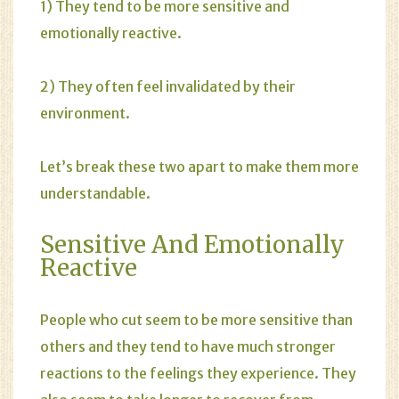
1) They tend to be more sensitive and
emotionally reactive.
2) They often feel invalidated by their
environment.
Let’s break these two apart to make them more
understandable.
Sensitive And Emotionally
Reactive
People who cut seem to be more sensitive than
others and they tend to have much stronger
reactions to the feelings they experience. They