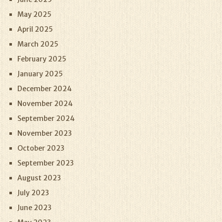
May 2025
April 2025
March 2025
February 2025
January 2025
December 2024
November 2024
September 2024
November 2023
October 2023
September 2023
August 2023
July 2023
June 2023