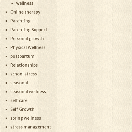
wellness
Online therapy
Parenting
Parenting Support
Personal growth
Physical Wellness
postpartum
Relationships
school stress
seasonal
seasonal wellness
self care
Self Growth
spring wellness
stress management