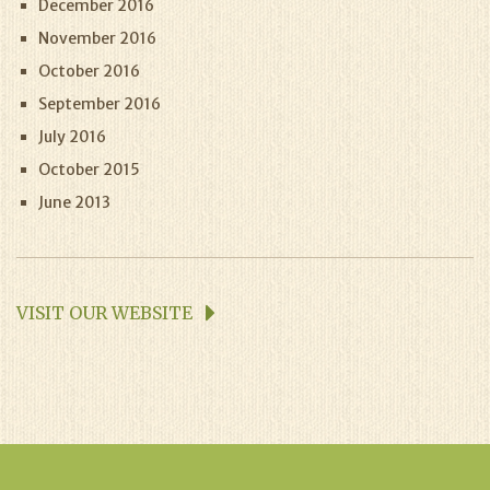
December 2016
November 2016
October 2016
September 2016
July 2016
October 2015
June 2013
VISIT OUR WEBSITE