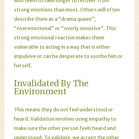
also seem to take longer to recover from
strong emotions than most. Others will often
describe them as a “drama queen”,
“overemotional” or “overly sensitive”. This
strong emotional reaction makes them
vulnerable to acting in a way that is either
impulsive or can be desperate to soothe him or
herself.
Invalidated By The
Environment
This means they do not feel understood or
heard. Validation involves using empathy to
make sure the other person feels heard and
understood. To validate, we accept the other