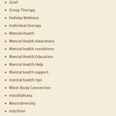
Grief
Group Therapy
Holiday Wellness
Individual therapy
Mental Health
Mental Health Awareness
Mental health conditions
Mental Health Education
Mental Health Help
Mental health support
mental health tips
Mind-Body Connection
mindfullness
Neurodiversity
nutrition