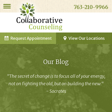
763-210-9966
Request Appointment
View Our Locations
Our Blog
"The secret of change is to focus all of your energy,
not on fighting the old, but on building the new."
- Socrates