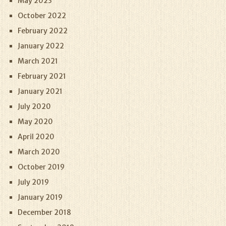
May 2023
October 2022
February 2022
January 2022
March 2021
February 2021
January 2021
July 2020
May 2020
April 2020
March 2020
October 2019
July 2019
January 2019
December 2018