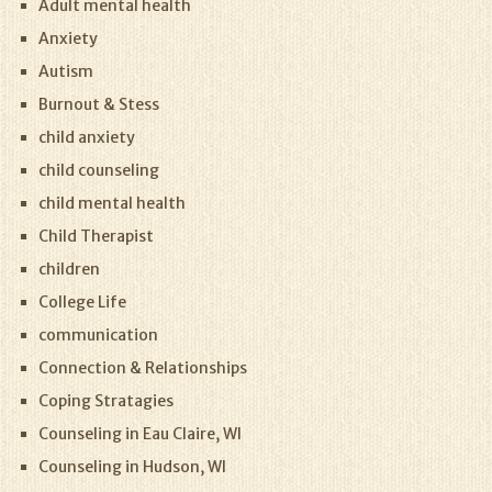
Adult mental health
Anxiety
Autism
Burnout & Stess
child anxiety
child counseling
child mental health
Child Therapist
children
College Life
communication
Connection & Relationships
Coping Stratagies
Counseling in Eau Claire, WI
Counseling in Hudson, WI