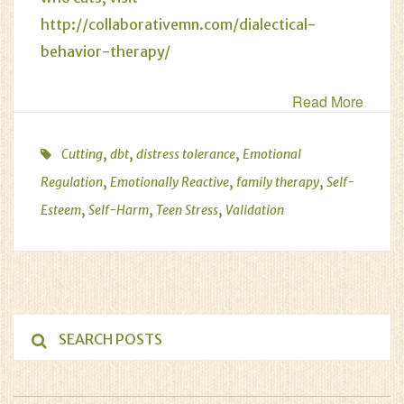
http://collaborativemn.com/dialectical-
behavior-therapy/
Read More
,
,
,
Cutting
dbt
distress tolerance
Emotional
,
,
,
Regulation
Emotionally Reactive
family therapy
Self-
,
,
,
Esteem
Self-Harm
Teen Stress
Validation