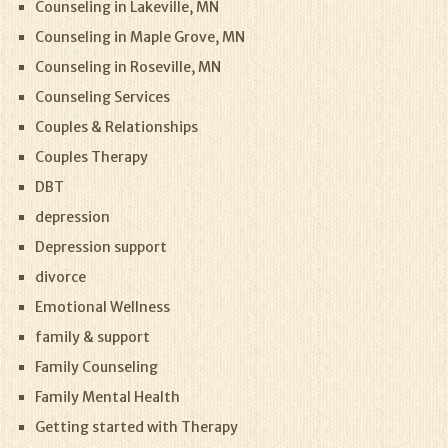
Counseling in Lakeville, MN
Counseling in Maple Grove, MN
Counseling in Roseville, MN
Counseling Services
Couples & Relationships
Couples Therapy
DBT
depression
Depression support
divorce
Emotional Wellness
family & support
Family Counseling
Family Mental Health
Getting started with Therapy