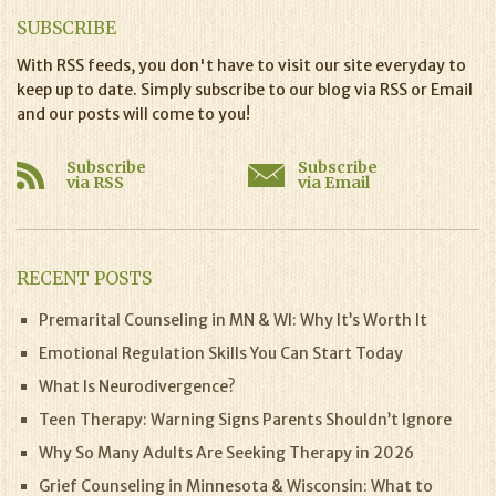
SUBSCRIBE
With RSS feeds, you don't have to visit our site everyday to
keep up to date. Simply subscribe to our blog via RSS or Email
and our posts will come to you!
Subscribe
Subscribe
via RSS
via Email
RECENT POSTS
Premarital Counseling in MN & WI: Why It’s Worth It
Emotional Regulation Skills You Can Start Today
What Is Neurodivergence?
Teen Therapy: Warning Signs Parents Shouldn’t Ignore
Why So Many Adults Are Seeking Therapy in 2026
Grief Counseling in Minnesota & Wisconsin: What to