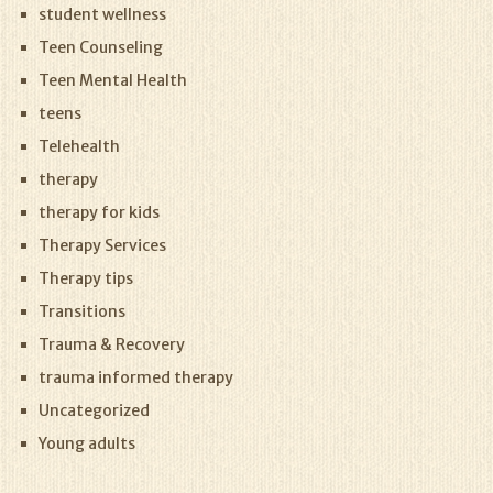
student wellness
Teen Counseling
Teen Mental Health
teens
Telehealth
therapy
therapy for kids
Therapy Services
Therapy tips
Transitions
Trauma & Recovery
trauma informed therapy
Uncategorized
Young adults