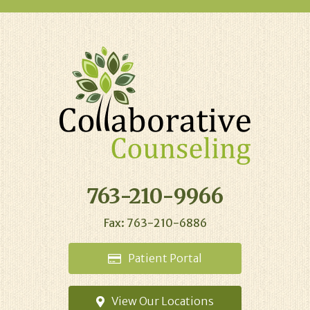
763-210-9966
Fax: 763-210-6886
Patient
Portal
View Our
Locations