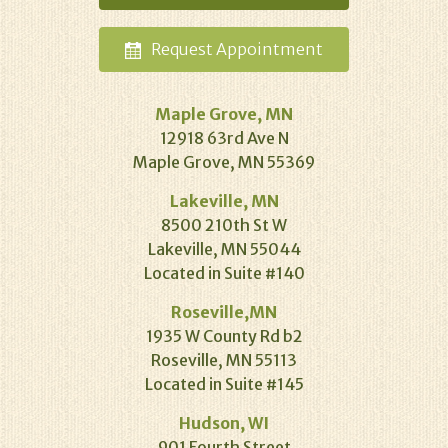
Request
Appointment
Maple Grove, MN
12918 63rd Ave N
Maple Grove, MN 55369
Lakeville, MN
8500 210th St W
Lakeville, MN 55044
Located in Suite #140
Roseville,MN
1935 W County Rd b2
Roseville, MN 55113
Located in Suite #145
Hudson, WI
901 Fourth Street