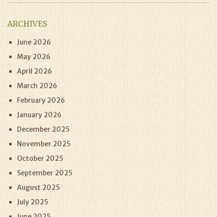
ARCHIVES
June 2026
May 2026
April 2026
March 2026
February 2026
January 2026
December 2025
November 2025
October 2025
September 2025
August 2025
July 2025
June 2025