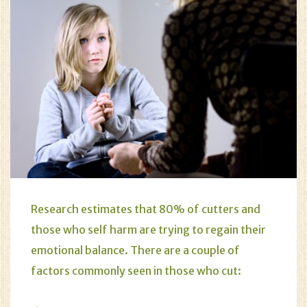
Research estimates that 80% of cutters and
those who
self harm
are trying to regain their
emotional balance. There are a couple of
factors commonly seen in those who cut: