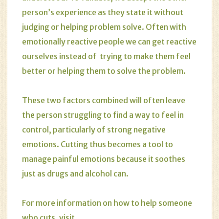
person’s experience as they state it without
judging or helping problem solve. Often with
emotionally reactive people we can get reactive
ourselves instead of trying to make them feel
better or helping them to solve the problem.
These two factors combined will often leave
the person struggling to find a way to feel in
control, particularly of strong negative
emotions. Cutting thus becomes a tool to
manage painful emotions because it soothes
just as drugs and alcohol can.
For more information on how to help someone
who cuts, visit