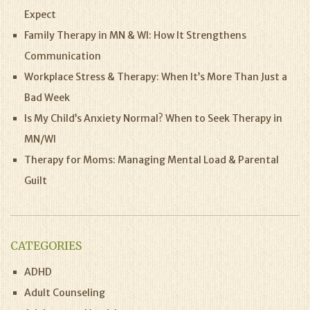
Expect
Family Therapy in MN & WI: How It Strengthens
Communication
Workplace Stress & Therapy: When It’s More Than Just a
Bad Week
Is My Child’s Anxiety Normal? When to Seek Therapy in
MN/WI
Therapy for Moms: Managing Mental Load & Parental
Guilt
CATEGORIES
ADHD
Adult Counseling