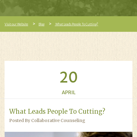
Visit our Website
Blog
What Leads People To Cutting?
20
APRIL
What Leads People To Cutting?
Posted By Collaborative Counseling