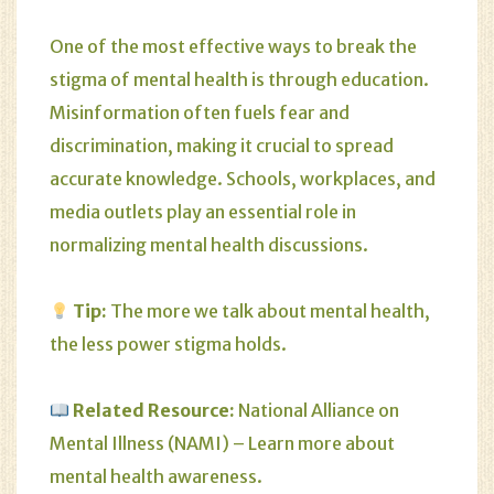
One of the most effective ways to break the
stigma of mental health is through education.
Misinformation often fuels fear and
discrimination, making it crucial to spread
accurate knowledge. Schools, workplaces, and
media outlets play an essential role in
normalizing mental health discussions.
Tip:
The more we talk about mental health,
the less power stigma holds.
Related Resource:
National Alliance on
Mental Illness (NAMI)
– Learn more about
mental health awareness.