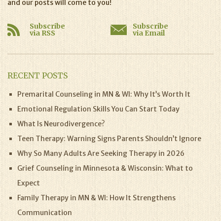
and our posts will come to you!
Subscribe
Subscribe
via RSS
via Email
RECENT POSTS
Premarital Counseling in MN & WI: Why It’s Worth It
Emotional Regulation Skills You Can Start Today
What Is Neurodivergence?
Teen Therapy: Warning Signs Parents Shouldn’t Ignore
Why So Many Adults Are Seeking Therapy in 2026
Grief Counseling in Minnesota & Wisconsin: What to
Expect
Family Therapy in MN & WI: How It Strengthens
Communication