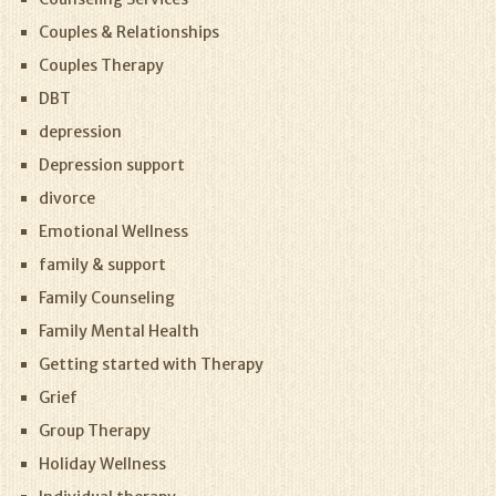
Couples & Relationships
Couples Therapy
DBT
depression
Depression support
divorce
Emotional Wellness
family & support
Family Counseling
Family Mental Health
Getting started with Therapy
Grief
Group Therapy
Holiday Wellness