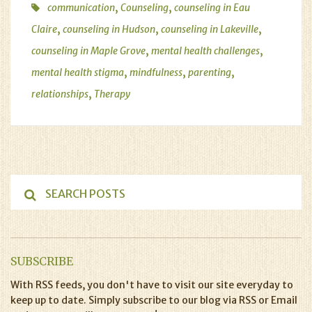
,
,
communication
Counseling
counseling in Eau
,
,
,
Claire
counseling in Hudson
counseling in Lakeville
,
,
counseling in Maple Grove
mental health challenges
,
,
,
mental health stigma
mindfulness
parenting
,
relationships
Therapy
SUBSCRIBE
With RSS feeds, you don't have to visit our site everyday to
keep up to date. Simply subscribe to our blog via RSS or Email