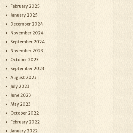
February 2025
January 2025
December 2024
November 2024
September 2024
November 2023
October 2023
September 2023
August 2023
July 2023
June 2023
May 2023
October 2022
February 2022
January 2022