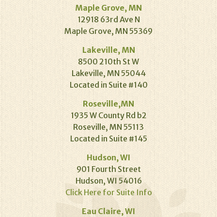
Maple Grove, MN
12918 63rd Ave N
Maple Grove, MN 55369
Lakeville, MN
8500 210th St W
Lakeville, MN 55044
Located in Suite #140
Roseville,MN
1935 W County Rd b2
Roseville, MN 55113
Located in Suite #145
Hudson, WI
901 Fourth Street
Hudson, WI 54016
Click Here for Suite Info
Eau Claire, WI