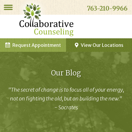
763-210-9966
Request Appointment
View Our Locations
Our Blog
"The secret of change is to focus all of your energy,
not on fighting the old, but on building the new."
- Socrates