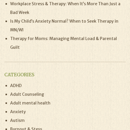
Workplace Stress & Therapy: When It’s More Than Just a
Bad Week
Is My Child’s Anxiety Normal? When to Seek Therapy in
MN/WI
Therapy for Moms: Managing Mental Load & Parental
Guilt
CATEGORIES
ADHD
Adult Counseling
Adult mental health
Anxiety
Autism
Burnout & Stess