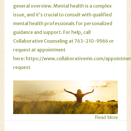
general overview. Mental health is a complex
issue, and it’s crucial to consult with qualified
mental health professionals for personalized
guidance and support. For help, call
Collaborative Counseling at 763-210-9966 or
request at appointment
here:
https://www.collaborativemn.com/appointme
request
Read More