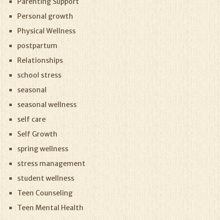
Parenting Support
Personal growth
Physical Wellness
postpartum
Relationships
school stress
seasonal
seasonal wellness
self care
Self Growth
spring wellness
stress management
student wellness
Teen Counseling
Teen Mental Health