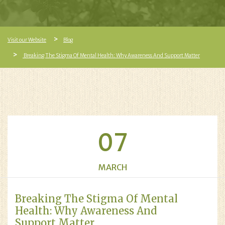
Visit our Website
Blog
Breaking The Stigma Of Mental Health: Why Awareness And Support Matter
07
MARCH
Breaking The Stigma Of Mental
Health: Why Awareness And
Support Matter