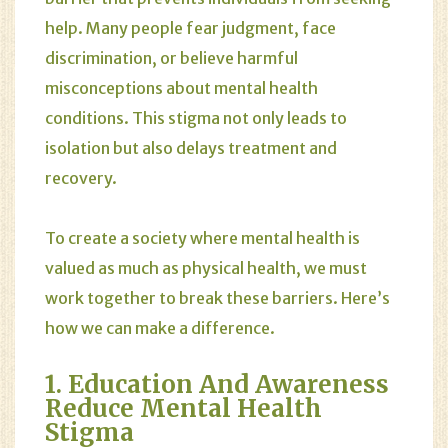
help. Many people fear judgment, face
discrimination, or believe harmful
misconceptions about mental health
conditions. This stigma not only leads to
isolation but also delays treatment and
recovery.
To create a society where mental health is
valued as much as physical health, we must
work together to break these barriers. Here’s
how we can make a difference.
1. Education And Awareness
Reduce Mental Health
Stigma