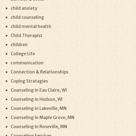
child anxiety
child counseling
child mental health
Child Therapist
children
College Life
communication
Connection & Relationships
Coping Stratagies
Counseling in Eau Claire, WI
Counseling in Hudson, WI
Counseling in Lakeville, MN
Counseling in Maple Grove, MN
Counseling in Roseville, MN
Counseling Services