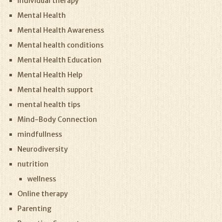
Individual therapy
Mental Health
Mental Health Awareness
Mental health conditions
Mental Health Education
Mental Health Help
Mental health support
mental health tips
Mind-Body Connection
mindfullness
Neurodiversity
nutrition
wellness
Online therapy
Parenting