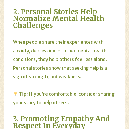
2. Personal Stories Help
Normalize Mental Health
Challenges
When people share their experiences with
anxiety, depression, or other mental health
conditions, they help others feel less alone.
Personal stories show that seeking help is a
sign of strength, not weakness.
Tip:
If you’re comfortable, consider sharing
your story to help others.
3. Promoting Empathy And
Respect In Everyday