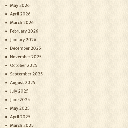
May 2026
April 2026
March 2026
February 2026
January 2026
December 2025
November 2025
October 2025
September 2025
August 2025
July 2025
June 2025
May 2025
April 2025
March 2025