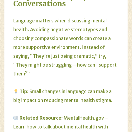
Conversations
Language matters when discussing mental
health. Avoiding negative stereotypes and
choosing compassionate words can create a
more supportive environment. Instead of
saying, “They’re just being dramatic,” try,
“They might be struggling—how can I support
them?”
Tip:
Small changes in language can make a
big impact on reducing mental health stigma.
Related Resource:
MentalHealth.gov
–
Learn how to talk about mental health with