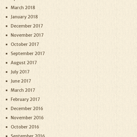
March 2018
January 2018
December 2017
November 2017
October 2017
September 2017
August 2017
July 2017
June 2017
March 2017
February 2017
December 2016
November 2016
October 2016
September 2016