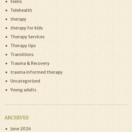
teens
Telehealth
therapy
therapy for kids
Therapy Services
Therapy tips
Transitions
Trauma & Recovery
trauma informed therapy
Uncategorized
Young adults
ARCHIVES
June 2026