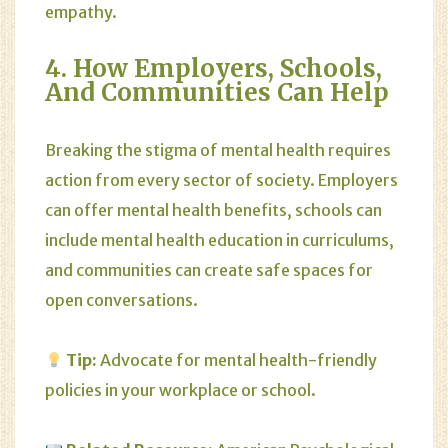
empathy.
4. How Employers, Schools,
And Communities Can Help
Breaking the stigma of mental health requires
action from every sector of society. Employers
can offer mental health benefits, schools can
include mental health education in curriculums,
and communities can create safe spaces for
open conversations.
Tip:
Advocate for mental health-friendly
policies in your workplace or school.