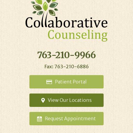
763-210-9966
Fax: 763-210-6886
Patient
Portal
View Our
Locations
Request
Appointment