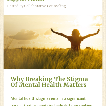
Posted By Collaborative Counseling
Why Breaking The Stigma
Of Mental Health Matters
Mental health stigma remains a significant
barrier that prevents individuals from seeking