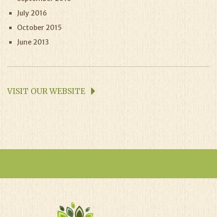
July 2016
October 2015
June 2013
VISIT OUR WEBSITE