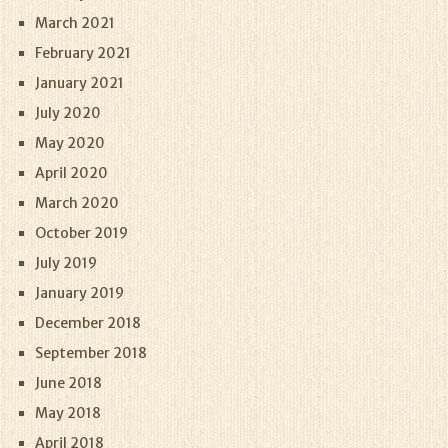
March 2021
February 2021
January 2021
July 2020
May 2020
April 2020
March 2020
October 2019
July 2019
January 2019
December 2018
September 2018
June 2018
May 2018
April 2018