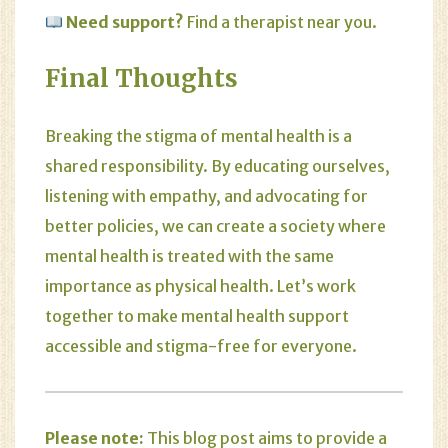
Need support?
Find a therapist near you.
Final Thoughts
Breaking the stigma of mental health is a
shared responsibility. By educating ourselves,
listening with empathy, and advocating for
better policies, we can create a society where
mental health is treated with the same
importance as physical health. Let’s work
together to make mental health support
accessible and stigma-free for everyone.
Please note:
This blog post aims to provide a