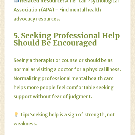
Related Resource:
American Psychological
Association (APA)
– Find mental health
advocacy resources.
5. Seeking Professional Help
Should Be Encouraged
Seeing a therapist or counselor should be as
normal as visiting a doctor for a physical illness.
Normalizing professional mental health care
helps more people feel comfortable seeking
support without fear of judgment.
Tip:
Seeking help is a sign of strength, not
weakness.